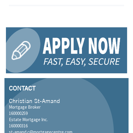
CONTACT
Christian St-Amand
Mortgage Broker
160000259
Estate Mortgage Inc.
160000316
st-amand.c@mortgagecentre.com