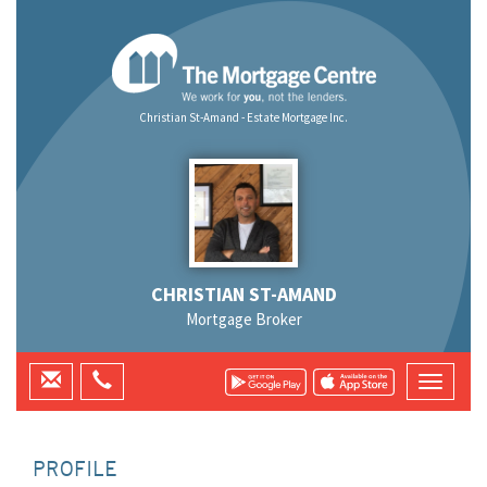
Christian St-Amand - Estate Mortgage Inc.
CHRISTIAN ST-AMAND
Mortgage Broker
PROFILE